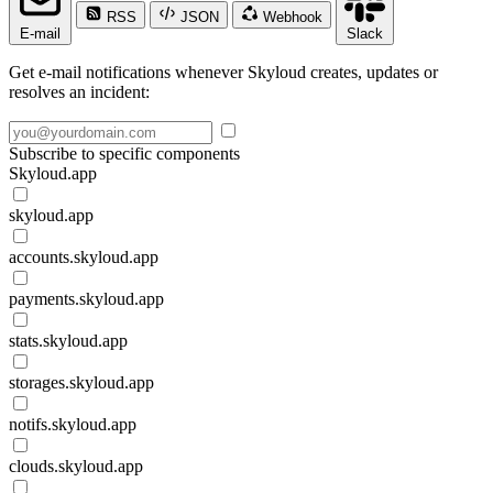
RSS
JSON
Webhook
E-mail
Slack
Get e-mail notifications whenever Skyloud creates, updates or
resolves an incident:
Subscribe to specific components
Skyloud.app
skyloud.app
accounts.skyloud.app
payments.skyloud.app
stats.skyloud.app
storages.skyloud.app
notifs.skyloud.app
clouds.skyloud.app