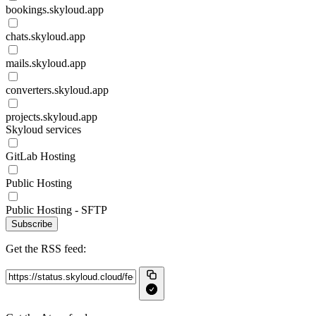
bookings.skyloud.app
chats.skyloud.app
mails.skyloud.app
converters.skyloud.app
projects.skyloud.app
Skyloud services
GitLab Hosting
Public Hosting
Public Hosting - SFTP
Subscribe
Get the RSS feed: