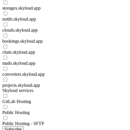
storages.skyloud.app
notifs.skyloud.app
clouds.skyloud.app
bookings.skyloud.app
chats.skyloud.app
mails.skyloud.app
converters.skyloud.app
projects.skyloud.app
Skyloud services
GitLab Hosting
Public Hosting
Public Hosting - SFTP
Subscribe