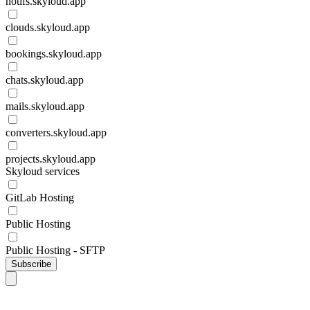
notifs.skyloud.app
clouds.skyloud.app
bookings.skyloud.app
chats.skyloud.app
mails.skyloud.app
converters.skyloud.app
projects.skyloud.app
Skyloud services
GitLab Hosting
Public Hosting
Public Hosting - SFTP
Subscribe