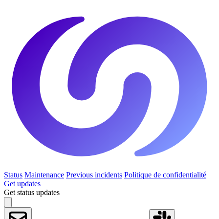
Status
Maintenance
Previous incidents
Politique de confidentialité
Get updates
Get status updates