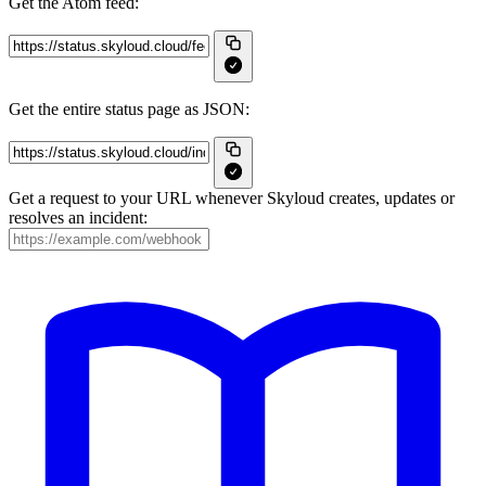
Get the Atom feed:
Get the entire status page as JSON:
Get a request to your URL whenever Skyloud creates, updates or
resolves an incident: