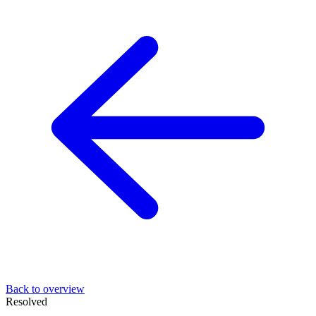
Back to overview
Resolved