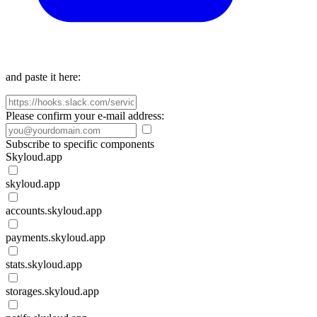
and paste it here:
Please confirm your e-mail address:
Subscribe to specific components
Skyloud.app
skyloud.app
accounts.skyloud.app
payments.skyloud.app
stats.skyloud.app
storages.skyloud.app