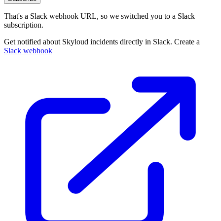
That's a Slack webhook URL, so we switched you to a Slack
subscription.
Get notified about Skyloud incidents directly in Slack. Create a
Slack webhook