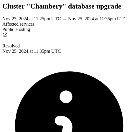
Cluster "Chambery" database upgrade
Nov 25, 2024 at 11:25pm UTC
–
Nov 25, 2024 at 11:35pm UTC
Affected services
Public Hosting
Resolved
Nov 25, 2024 at 11:35pm UTC