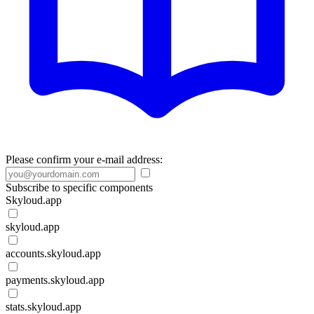
Please confirm your e-mail address:
Subscribe to specific components
Skyloud.app
skyloud.app
accounts.skyloud.app
payments.skyloud.app
stats.skyloud.app