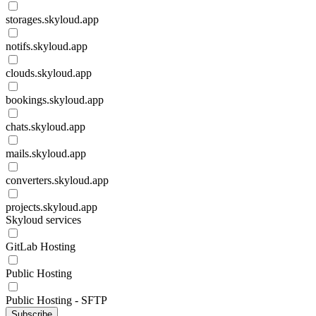
storages.skyloud.app
notifs.skyloud.app
clouds.skyloud.app
bookings.skyloud.app
chats.skyloud.app
mails.skyloud.app
converters.skyloud.app
projects.skyloud.app
Skyloud services
GitLab Hosting
Public Hosting
Public Hosting - SFTP
Subscribe