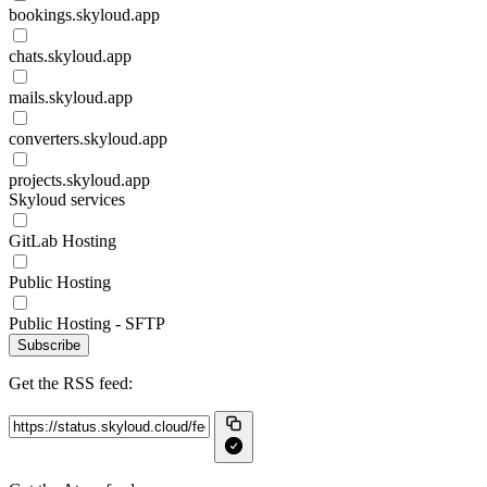
bookings.skyloud.app
chats.skyloud.app
mails.skyloud.app
converters.skyloud.app
projects.skyloud.app
Skyloud services
GitLab Hosting
Public Hosting
Public Hosting - SFTP
Subscribe
Get the RSS feed: