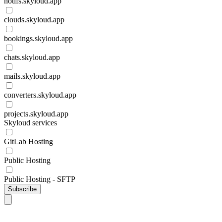
notifs.skyloud.app
clouds.skyloud.app
bookings.skyloud.app
chats.skyloud.app
mails.skyloud.app
converters.skyloud.app
projects.skyloud.app
Skyloud services
GitLab Hosting
Public Hosting
Public Hosting - SFTP
Subscribe