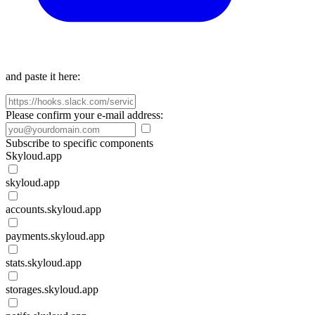
and paste it here:
Please confirm your e-mail address:
Subscribe to specific components
Skyloud.app
skyloud.app
accounts.skyloud.app
payments.skyloud.app
stats.skyloud.app
storages.skyloud.app