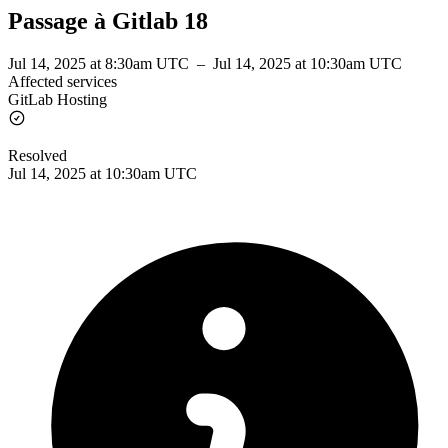
Passage à Gitlab 18
Jul 14, 2025 at 8:30am UTC
–
Jul 14, 2025 at 10:30am UTC
Affected services
GitLab Hosting
Resolved
Jul 14, 2025 at 10:30am UTC