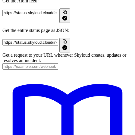
Get the Atom feed:
Get the entire status page as JSON:
Get a request to your URL whenever Skyloud creates, updates or
resolves an incident: