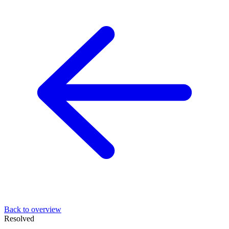
Back to overview
Resolved