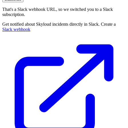
That's a Slack webhook URL, so we switched you to a Slack
subscription.
Get notified about Skyloud incidents directly in Slack. Create a
Slack webhook