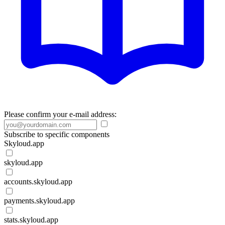
Please confirm your e-mail address:
Subscribe to specific components
Skyloud.app
skyloud.app
accounts.skyloud.app
payments.skyloud.app
stats.skyloud.app