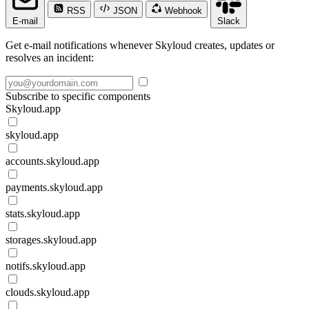
RSS
JSON
Webhook
E-mail
Slack
Get e-mail notifications whenever Skyloud creates, updates or
resolves an incident:
Subscribe to specific components
Skyloud.app
skyloud.app
accounts.skyloud.app
payments.skyloud.app
stats.skyloud.app
storages.skyloud.app
notifs.skyloud.app
clouds.skyloud.app