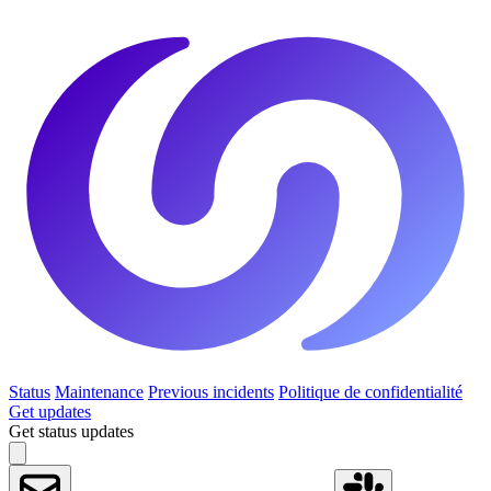
Status
Maintenance
Previous incidents
Politique de confidentialité
Get updates
Get status updates